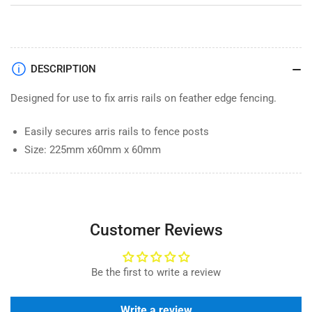
DESCRIPTION
Designed for use to fix arris rails on feather edge fencing.
Easily secures arris rails to fence posts
Size: 225mm x60mm x 60mm
Customer Reviews
Be the first to write a review
Write a review