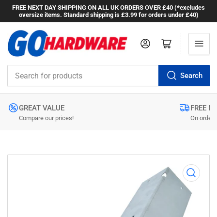
FREE NEXT DAY SHIPPING ON ALL UK ORDERS OVER £40 (*excludes
oversize items. Standard shipping is £3.99 for orders under £40)
Log in
Open mini cart
Search
Search
for
products
GREAT VALUE
FREE N
Compare our prices!
On orders