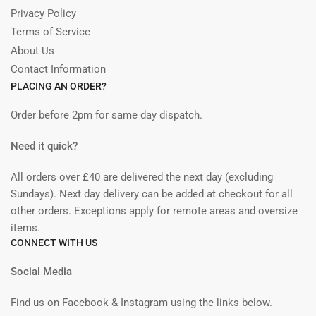
Privacy Policy
Terms of Service
About Us
Contact Information
PLACING AN ORDER?
Order before 2pm for same day dispatch.
Need it quick?
All orders over £40 are delivered the next day (excluding
Sundays). Next day delivery can be added at checkout for all
other orders. Exceptions apply for remote areas and oversize
items.
CONNECT WITH US
Social Media
Find us on Facebook & Instagram using the links below.