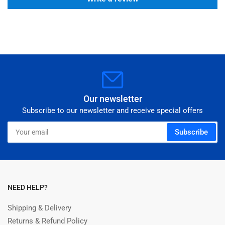
Our newsletter
Subscribe to our newsletter and receive special offers
Your
Subscribe
email
NEED HELP?
Shipping & Delivery
Returns & Refund Policy