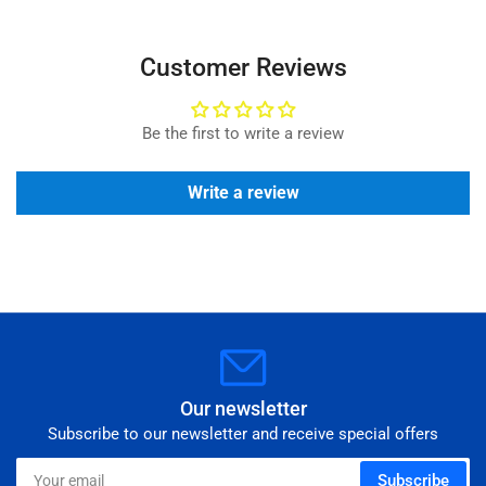
Customer Reviews
Be the first to write a review
Write a review
Our newsletter
Subscribe to our newsletter and receive special offers
Your
Subscribe