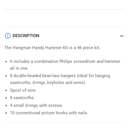
Pieces
Pieces
HHK
HHK
DESCRIPTION
The Hangman Handy Hammer Kit is a 46 piece kit.
It includes a combination Philips screwdriver and hammer
all in one.
8 double-headed bearclaw hangers (ideal for hanging
sawtooths, d-rings, keyholes and wires)
Spool of wire.
8 sawtooths.
4 small d-rings with screws.
10 conventional picture hooks with nails.