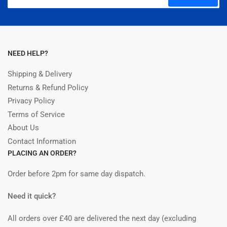
email
NEED HELP?
Shipping & Delivery
Returns & Refund Policy
Privacy Policy
Terms of Service
About Us
Contact Information
PLACING AN ORDER?
Order before 2pm for same day dispatch.
Need it quick?
All orders over £40 are delivered the next day (excluding