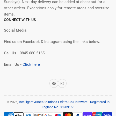
Sundays). Next day delivery can be added at checkout for all
other orders. Exceptions apply for remote areas and oversize
items.
CONNECT WITH US
Social Media
Find us on Facebook & Instagram using the links below.
Call Us -
0845 680 5165
Email Us -
Click here
Facebook
Instagram
© 2026,
Intelligent Asset Solutions Ltd t/a Go Hardware - Registered In
England No. 06909166