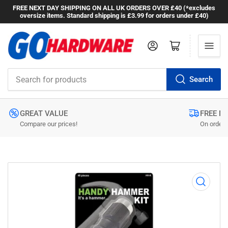
FREE NEXT DAY SHIPPING ON ALL UK ORDERS OVER £40 (*excludes
oversize items. Standard shipping is £3.99 for orders under £40)
Log in
Open mini cart
Search
Search
for
products
GREAT VALUE
FREE N
Compare our prices!
On orders