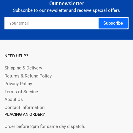
Our newsletter
Subscribe to our newsletter and receive special offers
Your
Subscribe
email
NEED HELP?
Shipping & Delivery
Returns & Refund Policy
Privacy Policy
Terms of Service
About Us
Contact Information
PLACING AN ORDER?
Order before 2pm for same day dispatch.