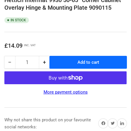
Overlay Hinge & Mounting Plate 9090115
IN STOCK
Regular
£14.09
INC. VAT
price
−
+
Add to cart
Quantity
Decrease
Increase
quantity
quantity
for
for
Hettich
Hettich
Intermat
Intermat
More payment options
9930
9930
50-
50-
65°
65°
Corner
Corner
Cabinet
Cabinet
Why not share this product on your favourite
Share on Facebook
Share on Twitter
Share on 
Overlay
Overlay
social networks: