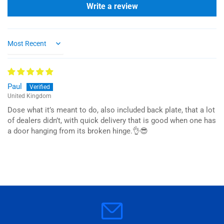
Write a review
Sort by
Paul
United Kingdom
Dose what it’s meant to do, also included back plate, that a lot
of dealers didn’t, with quick delivery that is good when one has
a door hanging from its broken hinge.👌😎