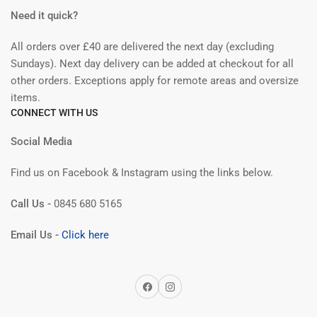
Need it quick?
All orders over £40 are delivered the next day (excluding
Sundays). Next day delivery can be added at checkout for all
other orders. Exceptions apply for remote areas and oversize
items.
CONNECT WITH US
Social Media
Find us on Facebook & Instagram using the links below.
Call Us -
0845 680 5165
Email Us -
Click here
Facebook
Instagram