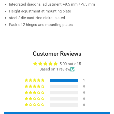
Integrated diagonal adjustment +9.5 mm / -9.5 mm
Height adjustment at mounting plate
steel / die-cast zinc nickel plated
Pack of 2 hinges and mounting plates
Customer Reviews
5.00 out of 5
Based on 1 review
1
0
0
0
0