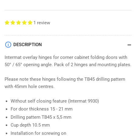
Hinge
Hinge
&amp;
&amp;
Mounting
Mounting
Plate
Plate
1 review
9090115
9090115
DESCRIPTION
Intermat overlay hinges for corner cabinet folding doors with
50° / 65° opening angle. Pack of 2 hinges and mounting plates.
Please note these hinges following the TB45 drilling pattern
with 45mm hole centres.
Without self closing feature (Intermat 9930)
For door thickness 15 - 21 mm
Drilling pattern TB45 x 5,5 mm
Cup depth 10.5 mm
Installation for screwing on