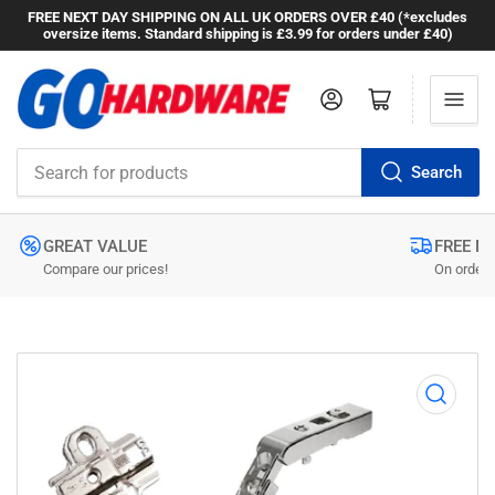
FREE NEXT DAY SHIPPING ON ALL UK ORDERS OVER £40 (*excludes
oversize items. Standard shipping is £3.99 for orders under £40)
Log in
Open mini cart
Search
Search
for
products
GREAT VALUE
FREE N
Compare our prices!
On orders