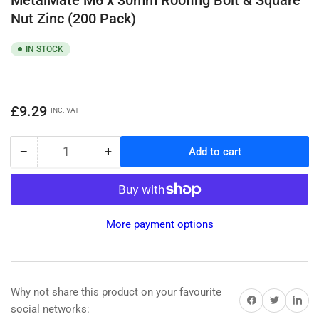
Nut Zinc (200 Pack)
IN STOCK
Regular
£9.29
INC. VAT
price
−
+
Add to cart
Quantity
Decrease
Increase
quantity
quantity
for
for
MetalMate
MetalMate
M6
M6
More payment options
x
x
30mm
30mm
Roofing
Roofing
Bolt
Bolt
&amp;
&amp;
Why not share this product on your favourite
Share on Facebook
Share on Twitter
Share on 
Square
Square
social networks: