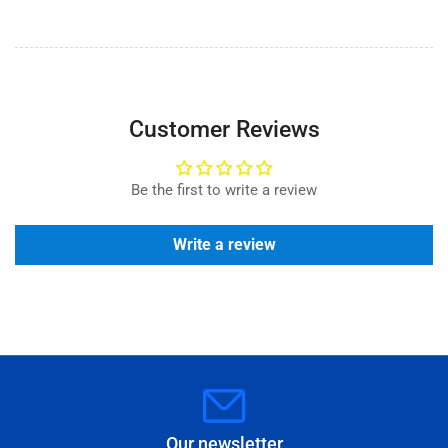
Customer Reviews
Be the first to write a review
Write a review
Our newsletter