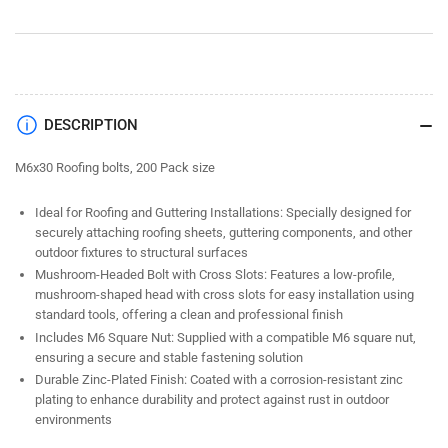
Nut
Nut
Zinc
Zinc
(200
(200
Pack)
Pack)
DESCRIPTION
M6x30 Roofing bolts, 200 Pack size
Ideal for Roofing and Guttering Installations: Specially designed for
securely attaching roofing sheets, guttering components, and other
outdoor fixtures to structural surfaces
Mushroom-Headed Bolt with Cross Slots: Features a low-profile,
mushroom-shaped head with cross slots for easy installation using
standard tools, offering a clean and professional finish
Includes M6 Square Nut: Supplied with a compatible M6 square nut,
ensuring a secure and stable fastening solution
Durable Zinc-Plated Finish: Coated with a corrosion-resistant zinc
plating to enhance durability and protect against rust in outdoor
environments