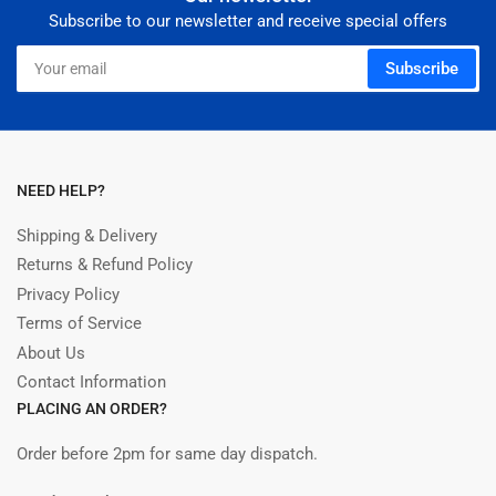
Subscribe to our newsletter and receive special offers
Your
Subscribe
email
NEED HELP?
Shipping & Delivery
Returns & Refund Policy
Privacy Policy
Terms of Service
About Us
Contact Information
PLACING AN ORDER?
Order before 2pm for same day dispatch.