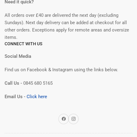
Need it quick?
All orders over £40 are delivered the next day (excluding
Sundays). Next day delivery can be added at checkout for all
other orders. Exceptions apply for remote areas and oversize
items.
CONNECT WITH US
Social Media
Find us on Facebook & Instagram using the links below.
Call Us -
0845 680 5165
Email Us -
Click here
Facebook
Instagram