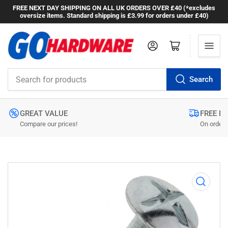
FREE NEXT DAY SHIPPING ON ALL UK ORDERS OVER £40 (*excludes
oversize items. Standard shipping is £3.99 for orders under £40)
Log in
Open mini cart
Search
Search
for
products
GREAT VALUE
FREE N
Compare our prices!
On orders