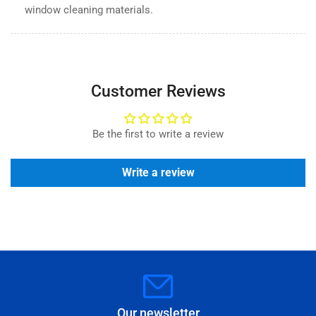
window cleaning materials.
Customer Reviews
Be the first to write a review
Write a review
Our newsletter