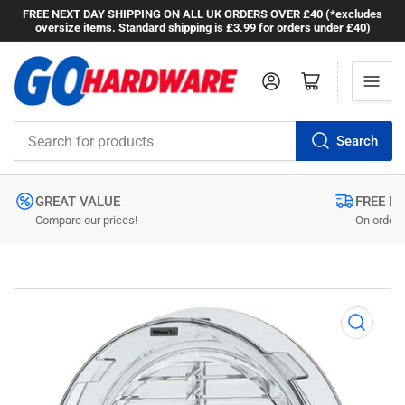
FREE NEXT DAY SHIPPING ON ALL UK ORDERS OVER £40 (*excludes
oversize items. Standard shipping is £3.99 for orders under £40)
Log in
Open mini cart
Search
Search
for
products
GREAT VALUE
FREE N
Compare our prices!
On orders