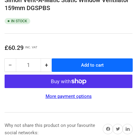
159mm DGSPBS
IN STOCK
Regular
£60.29
INC. VAT
price
−
+
Add to cart
Quantity
Decrease
Increase
quantity
quantity
for
for
Simon
Simon
Vent-
Vent-
More payment options
A-
A-
Matic
Matic
Static
Static
Window
Window
Ventilator
Ventilator
Why not share this product on your favourite
Share on Facebook
Share on Twitter
Share on 
159mm
159mm
social networks: