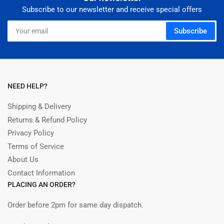
Subscribe to our newsletter and receive special offers
Your
Subscribe
email
NEED HELP?
Shipping & Delivery
Returns & Refund Policy
Privacy Policy
Terms of Service
About Us
Contact Information
PLACING AN ORDER?
Order before 2pm for same day dispatch.