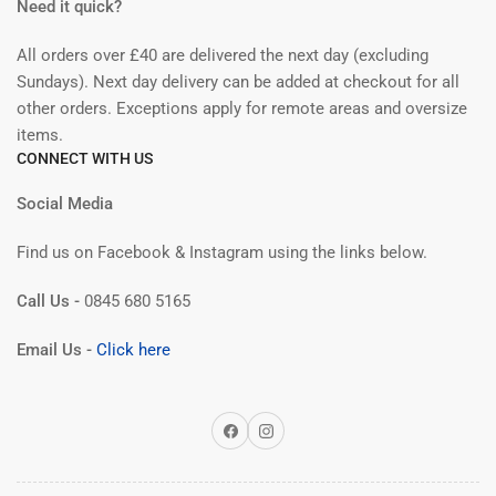
Need it quick?
All orders over £40 are delivered the next day (excluding
Sundays). Next day delivery can be added at checkout for all
other orders. Exceptions apply for remote areas and oversize
items.
CONNECT WITH US
Social Media
Find us on Facebook & Instagram using the links below.
Call Us -
0845 680 5165
Email Us -
Click here
Facebook
Instagram