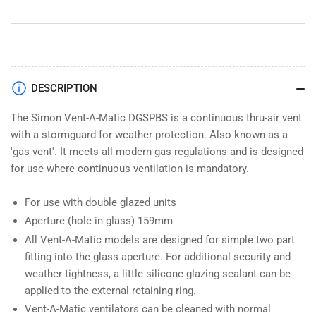
DGSPBS
DGSPBS
DESCRIPTION
The Simon Vent-A-Matic DGSPBS is a continuous thru-air vent
with a stormguard for weather protection. Also known as a
'gas vent'. It meets all modern gas regulations and is designed
for use where continuous ventilation is mandatory.
For use with double glazed units
Aperture (hole in glass) 159mm
All Vent-A-Matic models are designed for simple two part
fitting into the glass aperture. For additional security and
weather tightness, a little silicone glazing sealant can be
applied to the external retaining ring.
Vent-A-Matic ventilators can be cleaned with normal